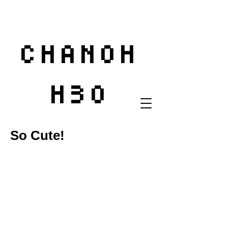
CHANOH
H3O
So Cute!